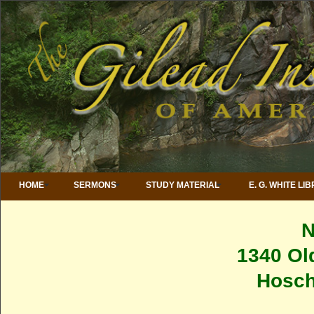
HOME
SERMONS
STUDY MATERIAL
E. G. WHITE LI
1340 Ol
Hosch