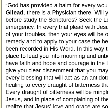
“God has provided a balm for every wo
Gilead
, there is a Physician there. Will
before study the Scriptures? Seek the L
emergency. In every trial plead with Je
of your troubles, then your eyes will be
remedy and to apply to your case the he
been recorded in His Word. In this way t
place to lead you into mourning and unbel
have faith and hope and courage in the L
give you clear discernment that you ma
every blessing that will act as an antidot
healing to every draught of bitterness tha
Every draught of bitterness will be mingl
Jesus, and in place of complaining of the
realize that Jesus' love and grace are s