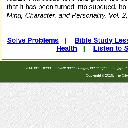
that it has been turned into subdued, hol
Mind, Character, and Personality, Vol. 2,
Solve Problems
|
Bible Study Le
Health
|
Listen to
“Go up into Gilead, and take balm, O virgin, the daughter of Egypt: 
Copyright © 2019. The Gilea