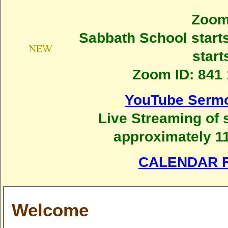
Zoom
Sabbath School starts
start
Zoom ID: 841 
YouTube Sermo
Live Streaming of 
approximately 11
CALENDAR F
Welcome