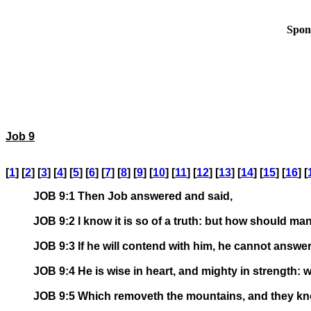
Spon
Job 9
[
1
] [
2
] [
3
] [
4
] [
5
] [
6
] [
7
] [
8
] [
9
] [
10
] [
11
] [
12
] [
13
] [
14
] [
15
] [
16
] [
JOB 9:1 Then Job answered and said,
JOB 9:2 I know it is so of a truth: but how should ma
JOB 9:3 If he will contend with him, he cannot answe
JOB 9:4 He is wise in heart, and mighty in strength
JOB 9:5 Which removeth the mountains, and they kno