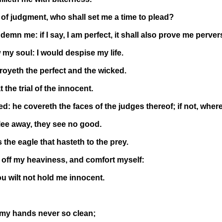
if of judgment, who shall set me a time to plead?
demn me: if I say, I am perfect, it shall also prove me perver
my soul: I would despise my life.
stroyeth the perfect and the wicked.
 the trial of the innocent.
ed: he covereth the faces of the judges thereof; if not, wher
lee away, they see no good.
the eagle that hasteth to the prey.
ave off my heaviness, and comfort myself:
ou wilt not hold me innocent.
 my hands never so clean;