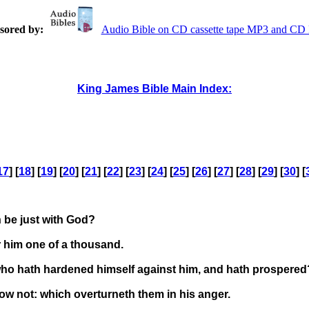
sored by:
Audio Bible on CD cassette tape MP3 and C
King James Bible Main Index:
17
] [
18
] [
19
] [
20
] [
21
] [
22
] [
23
] [
24
] [
25
] [
26
] [
27
] [
28
] [
29
] [
30
] [
n be just with God?
r him one of a thousand.
: who hath hardened himself against him, and hath prospered
w not: which overturneth them in his anger.