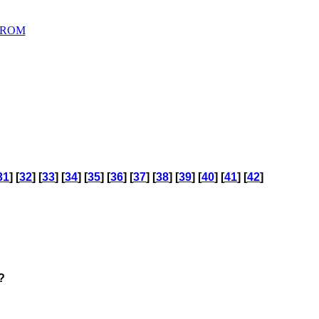
D ROM
31
] [
32
] [
33
] [
34
] [
35
] [
36
] [
37
] [
38
] [
39
] [
40
] [
41
] [
42
]
?