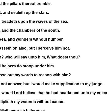
 the pillars thereof tremble.
 and sealeth up the stars.
 treadeth upon the waves of the sea.
 and the chambers of the south.
 yea, and wonders without number.
sseth on also, but I perceive him not.
m? who will say unto him, What doest thou?
ud helpers do stoop under him.
ose out my words to reason with him?
 not answer, but I would make supplication to my judge.
t would I not believe that he had hearkened unto my voice.
ltiplieth my wounds without cause.
illeth me with bitterness.