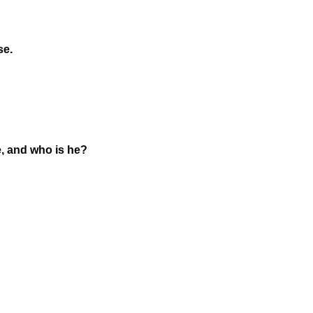
se.
e, and who is he?