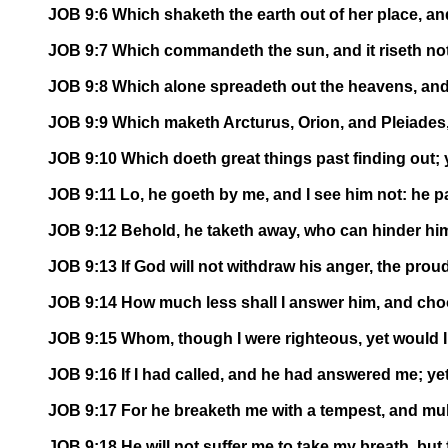
JOB 9:6 Which shaketh the earth out of her place, and
JOB 9:7 Which commandeth the sun, and it riseth not;
JOB 9:8 Which alone spreadeth out the heavens, and
JOB 9:9 Which maketh Arcturus, Orion, and Pleiades,
JOB 9:10 Which doeth great things past finding out;
JOB 9:11 Lo, he goeth by me, and I see him not: he pa
JOB 9:12 Behold, he taketh away, who can hinder hi
JOB 9:13 If God will not withdraw his anger, the pro
JOB 9:14 How much less shall I answer him, and cho
JOB 9:15 Whom, though I were righteous, yet would I
JOB 9:16 If I had called, and he had answered me; ye
JOB 9:17 For he breaketh me with a tempest, and mu
JOB 9:18 He will not suffer me to take my breath, but f