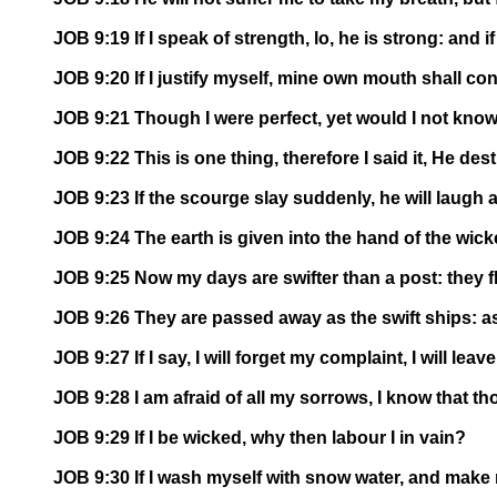
JOB 9:19 If I speak of strength, lo, he is strong: and 
JOB 9:20 If I justify myself, mine own mouth shall con
JOB 9:21 Though I were perfect, yet would I not know 
JOB 9:22 This is one thing, therefore I said it, He de
JOB 9:23 If the scourge slay suddenly, he will laugh at
JOB 9:24 The earth is given into the hand of the wick
JOB 9:25 Now my days are swifter than a post: they f
JOB 9:26 They are passed away as the swift ships: as 
JOB 9:27 If I say, I will forget my complaint, I will le
JOB 9:28 I am afraid of all my sorrows, I know that th
JOB 9:29 If I be wicked, why then labour I in vain?
JOB 9:30 If I wash myself with snow water, and make