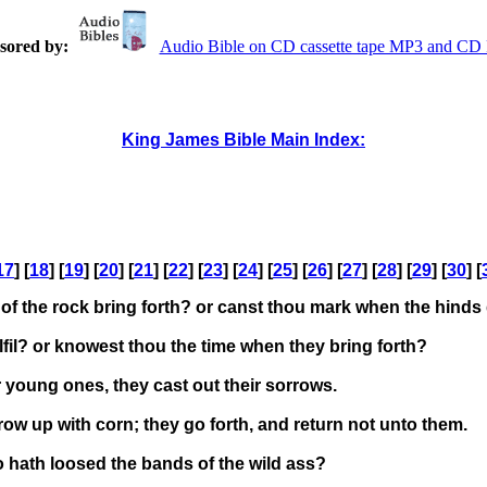
sored by:
Audio Bible on CD cassette tape MP3 and C
King James Bible Main Index:
17
] [
18
] [
19
] [
20
] [
21
] [
22
] [
23
] [
24
] [
25
] [
26
] [
27
] [
28
] [
29
] [
30
] [
of the rock bring forth? or canst thou mark when the hinds
fil? or knowest thou the time when they bring forth?
 young ones, they cast out their sorrows.
ow up with corn; they go forth, and return not unto them.
 hath loosed the bands of the wild ass?