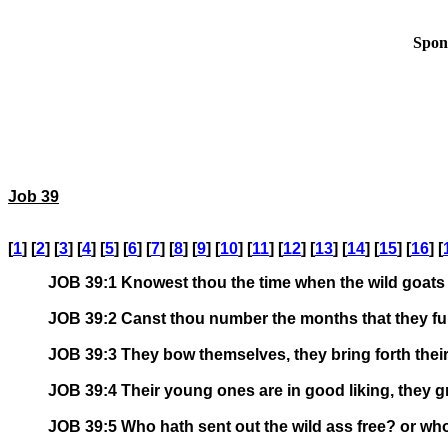
Spon
Job 39
[
1
] [
2
] [
3
] [
4
] [
5
] [
6
] [
7
] [
8
] [
9
] [
10
] [
11
] [
12
] [
13
] [
14
] [
15
] [
16
] [
JOB 39:1 Knowest thou the time when the wild goats 
JOB 39:2 Canst thou number the months that they ful
JOB 39:3 They bow themselves, they bring forth their
JOB 39:4 Their young ones are in good liking, they gr
JOB 39:5 Who hath sent out the wild ass free? or who