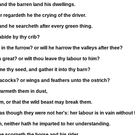
d the barren land his dwellings.
r regardeth he the crying of the driver.
and he searcheth after every green thing.
 abide by thy crib?
n the furrow? or will he harrow the valleys after thee?
 great? or wilt thou leave thy labour to him?
me thy seed, and gather it into thy barn?
acocks? or wings and feathers unto the ostrich?
warmeth them in dust,
m, or that the wild beast may break them.
 though they were not her's: her labour is in vain without 
 neither hath he imparted to her understanding.
he scorneth the horse and his rider.