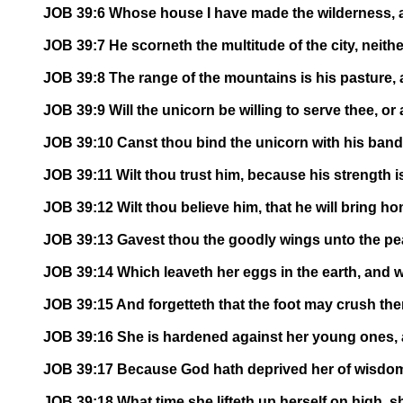
JOB 39:6 Whose house I have made the wilderness, an
JOB 39:7 He scorneth the multitude of the city, neithe
JOB 39:8 The range of the mountains is his pasture, 
JOB 39:9 Will the unicorn be willing to serve thee, or
JOB 39:10 Canst thou bind the unicorn with his band i
JOB 39:11 Wilt thou trust him, because his strength is
JOB 39:12 Wilt thou believe him, that he will bring ho
JOB 39:13 Gavest thou the goodly wings unto the pe
JOB 39:14 Which leaveth her eggs in the earth, and 
JOB 39:15 And forgetteth that the foot may crush the
JOB 39:16 She is hardened against her young ones, as
JOB 39:17 Because God hath deprived her of wisdom,
JOB 39:18 What time she lifteth up herself on high, s