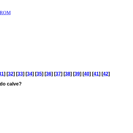
D ROM
31
] [
32
] [
33
] [
34
] [
35
] [
36
] [
37
] [
38
] [
39
] [
40
] [
41
] [
42
]
 do calve?