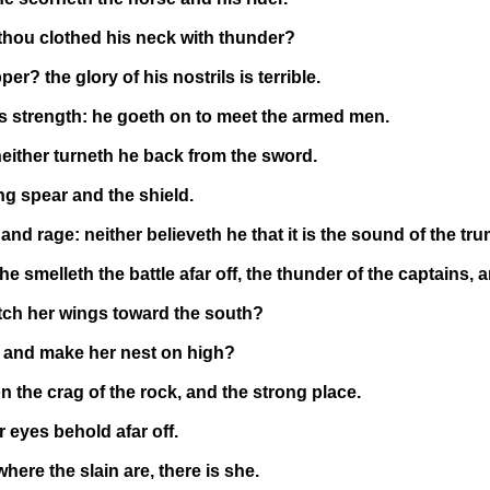
thou clothed his neck with thunder?
? the glory of his nostrils is terrible.
his strength: he goeth on to meet the armed men.
neither turneth he back from the sword.
ing spear and the shield.
d rage: neither believeth he that it is the sound of the tru
 smelleth the battle afar off, the thunder of the captains, 
tch her wings toward the south?
 and make her nest on high?
 the crag of the rock, and the strong place.
 eyes behold afar off.
re the slain are, there is she.