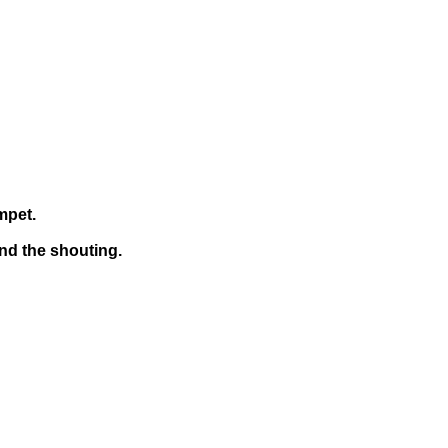
mpet.
and the shouting.