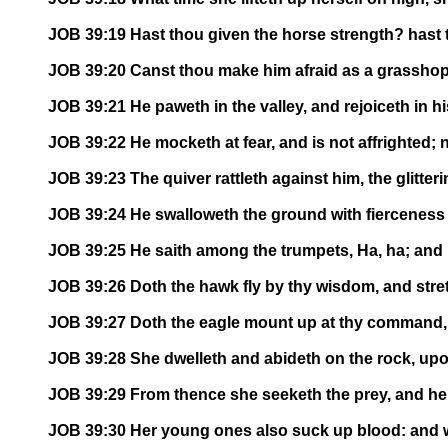
JOB 39:19 Hast thou given the horse strength? hast 
JOB 39:20 Canst thou make him afraid as a grasshopper
JOB 39:21 He paweth in the valley, and rejoiceth in 
JOB 39:22 He mocketh at fear, and is not affrighted; 
JOB 39:23 The quiver rattleth against him, the glitter
JOB 39:24 He swalloweth the ground with fierceness an
JOB 39:25 He saith among the trumpets, Ha, ha; and he
JOB 39:26 Doth the hawk fly by thy wisdom, and stre
JOB 39:27 Doth the eagle mount up at thy command,
JOB 39:28 She dwelleth and abideth on the rock, upon
JOB 39:29 From thence she seeketh the prey, and her
JOB 39:30 Her young ones also suck up blood: and whe