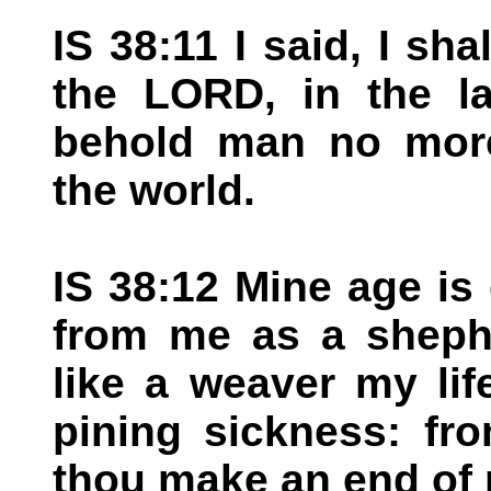
IS 38:11 I said, I sh
the LORD, in the la
behold man no more 
the world.
IS 38:12 Mine age is
from me as a shephe
like a weaver my lif
pining sickness: fr
thou make an end of