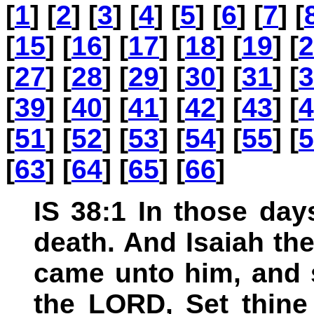
[
1
] [
2
] [
3
] [
4
] [
5
] [
6
] [
7
] [
[
15
] [
16
] [
17
] [
18
] [
19
] [
2
[
27
] [
28
] [
29
] [
30
] [
31
] [
3
[
39
] [
40
] [
41
] [
42
] [
43
] [
4
[
51
] [
52
] [
53
] [
54
] [
55
] [
5
[
63
] [
64
] [
65
] [
66
]
IS 38:1 In those da
death. And Isaiah th
came unto him, and 
the LORD, Set thine