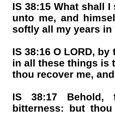
IS 38:15 What shall 
unto me, and himself
softly all my years in
IS 38:16 O LORD, by 
in all these things is 
thou recover me, and
IS 38:17 Behold, 
bitterness: but tho