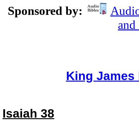
Sponsored by:
Audio
and
King James 
Isaiah 38