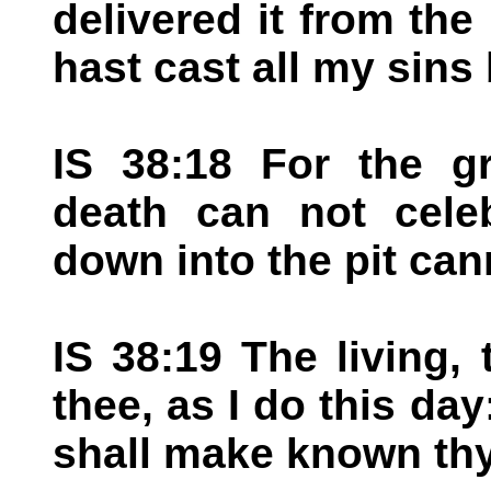
delivered it from the 
hast cast all my sins
IS 38:18 For the gr
death can not celeb
down into the pit can
IS 38:19 The living, 
thee, as I do this day
shall make known thy