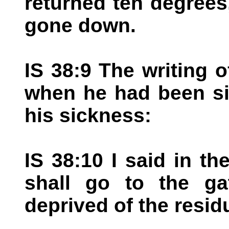
returned ten degrees
gone down.
IS 38:9 The writing 
when he had been si
his sickness:
IS 38:10 I said in th
shall go to the ga
deprived of the resid