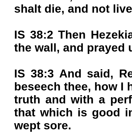
shalt die, and not live
IS 38:2 Then Hezeki
the wall, and prayed
IS 38:3 And said, 
beseech thee, how I 
truth and with a per
that which is good i
wept sore.