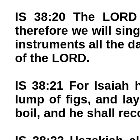
IS 38:20 The LORD
therefore we will sin
instruments all the da
of the LORD.
IS 38:21 For Isaiah 
lump of figs, and lay
boil, and he shall rec