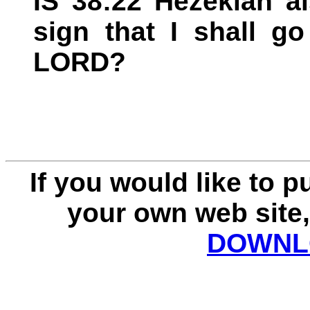
IS 38:22 Hezekiah a
sign that I shall g
LORD?
If you would like to 
your own web site,
DOWNLO