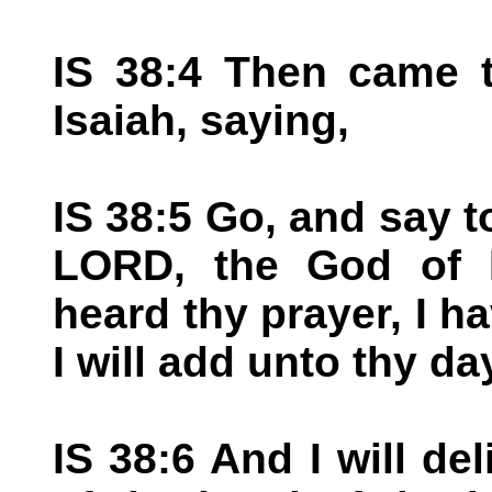
IS 38:4 Then came 
Isaiah, saying,
IS 38:5 Go, and say t
LORD, the God of D
heard thy prayer, I h
I will add unto thy da
IS 38:6 And I will del