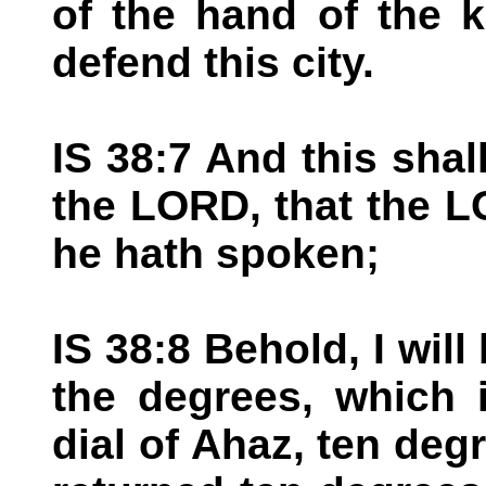
of the hand of the k
defend this city.
IS 38:7 And this shal
the LORD, that the LO
he hath spoken;
IS 38:8 Behold, I wil
the degrees, which 
dial of Ahaz, ten de