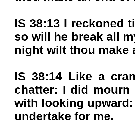
IS 38:13 I reckoned ti
so will he break all 
night wilt thou make 
IS 38:14 Like a cra
chatter: I did mourn
with looking upward
undertake for me.