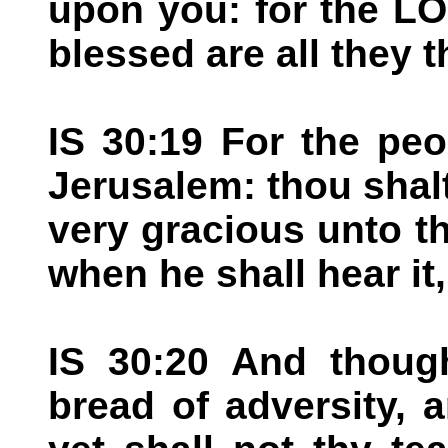
upon you: for the L
blessed are all they t
IS 30:19 For the peo
Jerusalem: thou shal
very gracious unto th
when he shall hear it,
IS 30:20 And thoug
bread of adversity, a