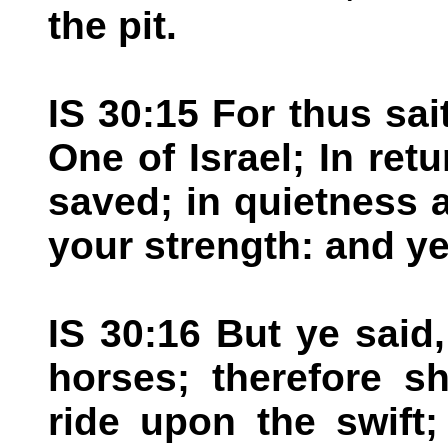
the pit.
IS 30:15 For thus sa
One of Israel; In ret
saved; in quietness 
your strength: and ye
IS 30:16 But ye said,
horses; therefore sh
ride upon the swift;