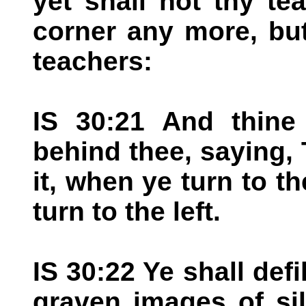
yet shall not thy t
corner any more, but
teachers:
IS 30:21 And thine
behind thee, saying, 
it, when ye turn to t
turn to the left.
IS 30:22 Ye shall defi
graven images of si