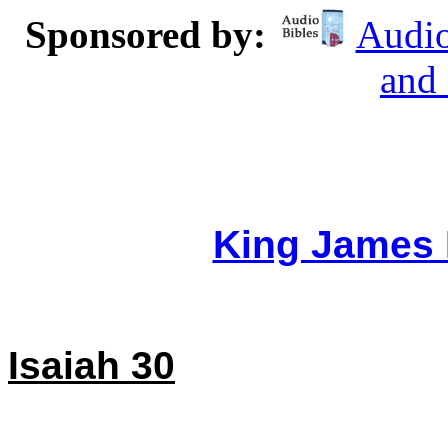
Sponsored by:
Audio
and
King James 
Isaiah 30