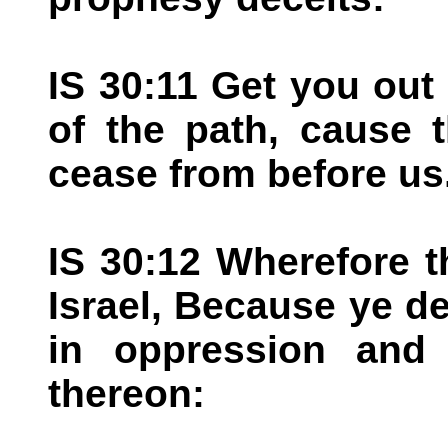
IS 30:11 Get you out 
of the path, cause 
cease from before us
IS 30:12 Wherefore t
Israel, Because ye de
in oppression and 
thereon: