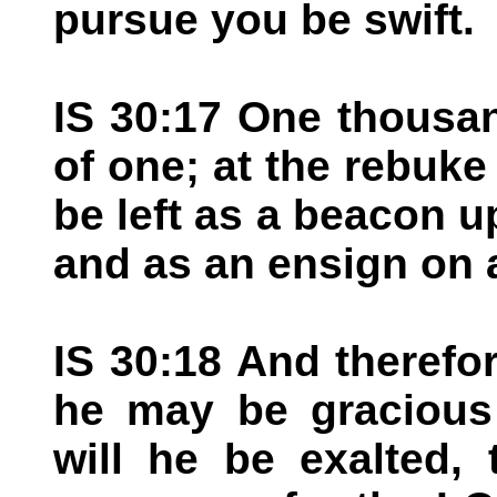
pursue you be swift.
IS 30:17 One thousan
of one; at the rebuke o
be left as a beacon u
and as an ensign on a
IS 30:18 And therefor
he may be gracious 
will he be exalted,