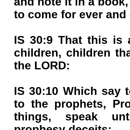
and note it in a book,
to come for ever and 
IS 30:9 That this is 
children, children th
the LORD:
IS 30:10 Which say t
to the prophets, Pr
things, speak un
prophesy deceits: