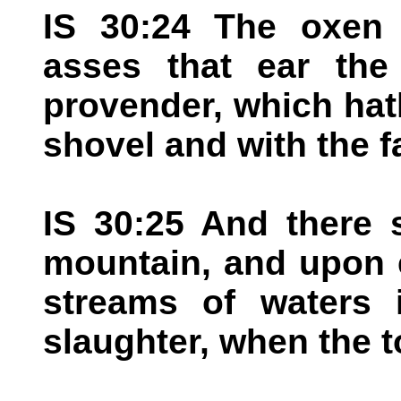
IS 30:24 The oxen 
asses that ear the
provender, which ha
shovel and with the f
IS 30:25 And there 
mountain, and upon e
streams of waters 
slaughter, when the t