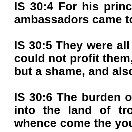
IS 30:4 For his prin
ambassadors came t
IS 30:5 They were al
could not profit them,
but a shame, and als
IS 30:6 The burden o
into the land of tr
whence come the youn