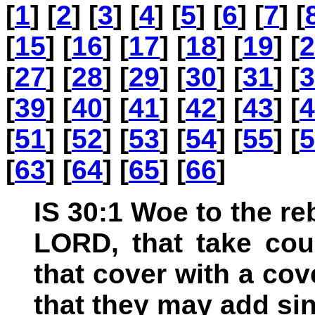
[
1
] [
2
] [
3
] [
4
] [
5
] [
6
] [
7
] [
[
15
] [
16
] [
17
] [
18
] [
19
] [
2
[
27
] [
28
] [
29
] [
30
] [
31
] [
3
[
39
] [
40
] [
41
] [
42
] [
43
] [
4
[
51
] [
52
] [
53
] [
54
] [
55
] [
5
[
63
] [
64
] [
65
] [
66
]
IS 30:1 Woe to the reb
LORD, that take cou
that cover with a cove
that they may add sin