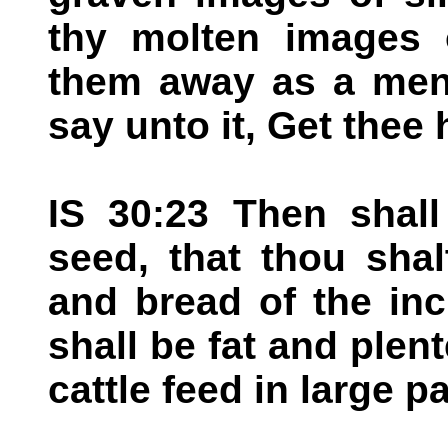
thy molten images o
them away as a mens
say unto it, Get thee
IS 30:23 Then shall
seed, that thou sha
and bread of the inc
shall be fat and plent
cattle feed in large p