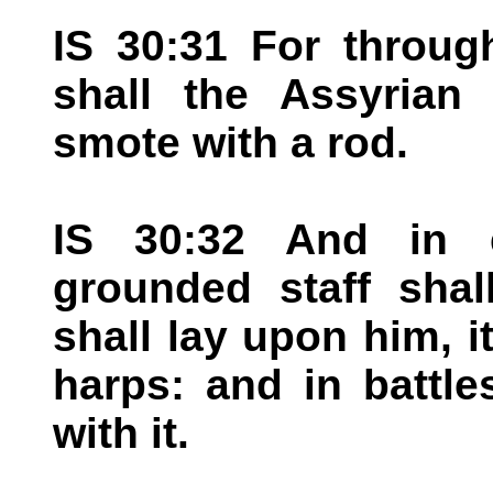
IS 30:31 For throug
shall the Assyrian
smote with a rod.
IS 30:32 And in 
grounded staff sha
shall lay upon him, i
harps: and in battle
with it.