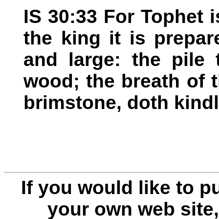
IS 30:33 For Tophet i
the king it is prepa
and large: the pile
wood; the breath of 
brimstone, doth kindle
If you would like to 
your own web site,