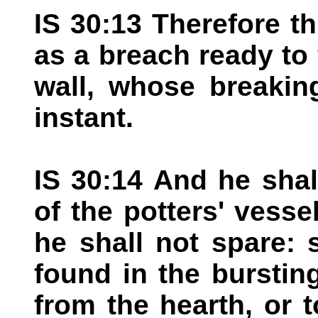
IS 30:13 Therefore th
as a breach ready to f
wall, whose breakin
instant.
IS 30:14 And he shal
of the potters' vesse
he shall not spare: 
found in the bursting
from the hearth, or t