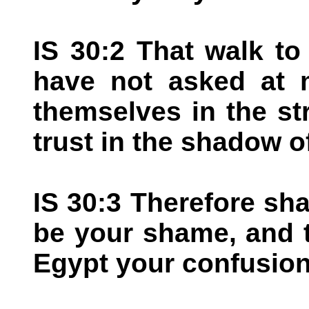
IS 30:2 That walk t
have not asked at 
themselves in the st
trust in the shadow o
IS 30:3 Therefore sha
be your shame, and t
Egypt your confusion