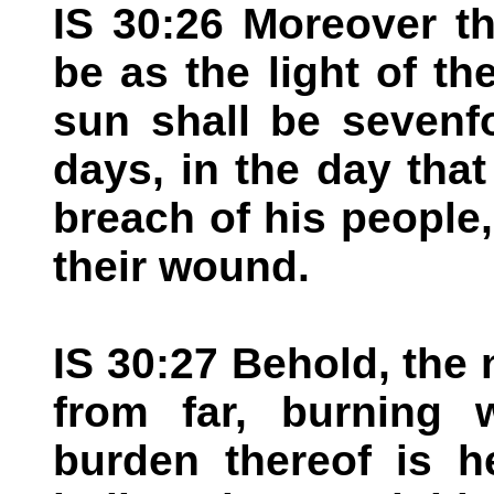
IS 30:26 Moreover th
be as the light of th
sun shall be sevenfo
days, in the day tha
breach of his people,
their wound.
IS 30:27 Behold, th
from far, burning 
burden thereof is he