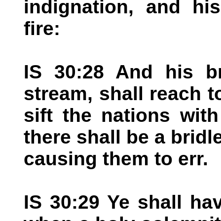
indignation, and hi
fire:
IS 30:28 And his br
stream, shall reach t
sift the nations wit
there shall be a bridl
causing them to err.
IS 30:29 Ye shall ha