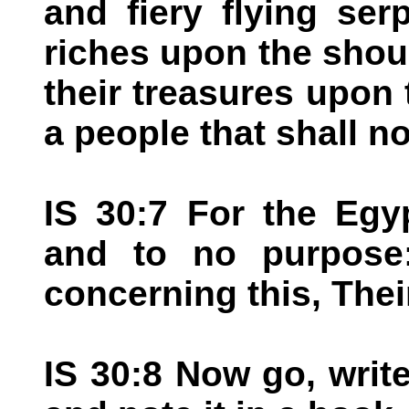
and fiery flying serp
riches upon the shou
their treasures upon
a people that shall no
IS 30:7 For the Egyp
and to no purpose:
concerning this, Their 
IS 30:8 Now go, write