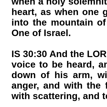
when a holy solemnit
heart, as when one 
into the mountain o
One of Israel.
IS 30:30 And the LOR
voice to be heard, a
down of his arm, wi
anger, and with the 
with scattering, and 