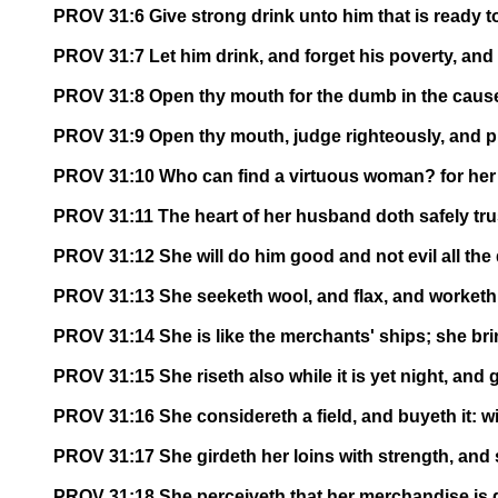
PROV 31:6 Give strong drink unto him that is ready to
PROV 31:7 Let him drink, and forget his poverty, an
PROV 31:8 Open thy mouth for the dumb in the cause 
PROV 31:9 Open thy mouth, judge righteously, and p
PROV 31:10 Who can find a virtuous woman? for her p
PROV 31:11 The heart of her husband doth safely trust
PROV 31:12 She will do him good and not evil all the d
PROV 31:13 She seeketh wool, and flax, and worketh w
PROV 31:14 She is like the merchants' ships; she bri
PROV 31:15 She riseth also while it is yet night, and
PROV 31:16 She considereth a field, and buyeth it: wi
PROV 31:17 She girdeth her loins with strength, and
PROV 31:18 She perceiveth that her merchandise is g