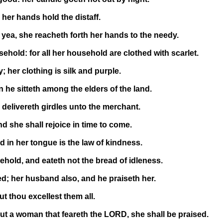
her hands hold the distaff.
yea, she reacheth forth her hands to the needy.
ehold: for all her household are clothed with scarlet.
 her clothing is silk and purple.
he sitteth among the elders of the land.
 delivereth girdles unto the merchant.
 she shall rejoice in time to come.
in her tongue is the law of kindness.
hold, and eateth not the bread of idleness.
ed; her husband also, and he praiseth her.
 thou excellest them all.
but a woman that feareth the LORD, she shall be praised.