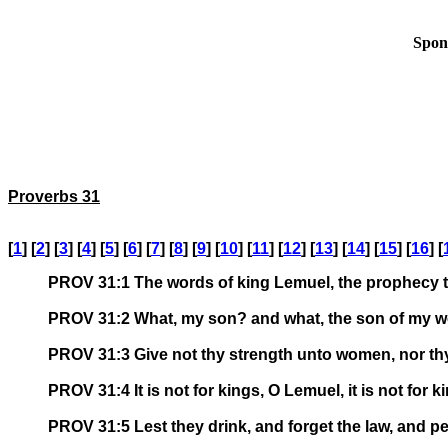
Spon
Proverbs 31
[
1
] [
2
] [
3
] [
4
] [
5
] [
6
] [
7
] [
8
] [
9
] [
10
] [
11
] [
12
] [
13
] [
14
] [
15
] [
16
] [
PROV 31:1 The words of king Lemuel, the prophecy t
PROV 31:2 What, my son? and what, the son of my 
PROV 31:3 Give not thy strength unto women, nor thy
PROV 31:4 It is not for kings, O Lemuel, it is not for k
PROV 31:5 Lest they drink, and forget the law, and per