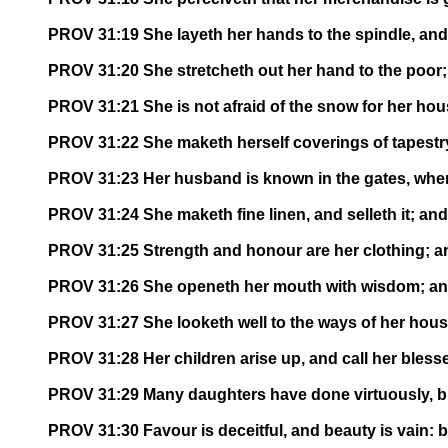
PROV 31:19 She layeth her hands to the spindle, and 
PROV 31:20 She stretcheth out her hand to the poor; 
PROV 31:21 She is not afraid of the snow for her hous
PROV 31:22 She maketh herself coverings of tapestry;
PROV 31:23 Her husband is known in the gates, when 
PROV 31:24 She maketh fine linen, and selleth it; and
PROV 31:25 Strength and honour are her clothing; and
PROV 31:26 She openeth her mouth with wisdom; and 
PROV 31:27 She looketh well to the ways of her house
PROV 31:28 Her children arise up, and call her bless
PROV 31:29 Many daughters have done virtuously, but
PROV 31:30 Favour is deceitful, and beauty is vain: 