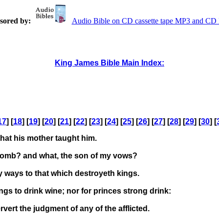
sored by:
Audio Bible on CD cassette tape MP3 and C
King James Bible Main Index:
17
] [
18
] [
19
] [
20
] [
21
] [
22
] [
23
] [
24
] [
25
] [
26
] [
27
] [
28
] [
29
] [
30
] [
hat his mother taught him.
womb? and what, the son of my vows?
 ways to that which destroyeth kings.
ings to drink wine; nor for princes strong drink:
vert the judgment of any of the afflicted.