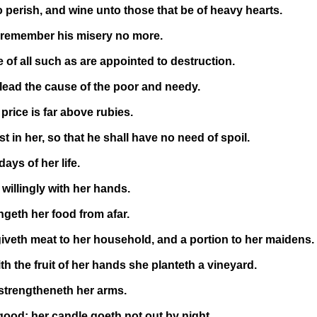
 perish, and wine unto those that be of heavy hearts.
d remember his misery no more.
of all such as are appointed to destruction.
lead the cause of the poor and needy.
rice is far above rubies.
 in her, so that he shall have no need of spoil.
ays of her life.
illingly with her hands.
ngeth her food from afar.
 giveth meat to her household, and a portion to her maidens.
th the fruit of her hands she planteth a vineyard.
 strengtheneth her arms.
ood: her candle goeth not out by night.