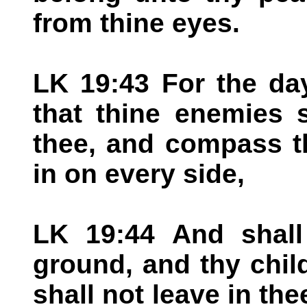
from thine eyes.
LK 19:43 For the da
that thine enemies 
thee, and compass t
in on every side,
LK 19:44 And shall
ground, and thy chil
shall not leave in th