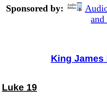
Sponsored by:
Audio
and
King James 
Luke 19