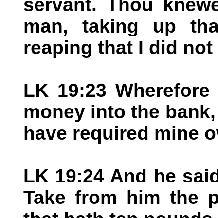
servant. Thou knewe
man, taking up tha
reaping that I did not
LK 19:23 Wherefore 
money into the bank,
have required mine 
LK 19:24 And he said
Take from him the p