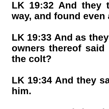
LK 19:32 And they t
way, and found even 
LK 19:33 And as they 
owners thereof said
the colt?
LK 19:34 And they sa
him.