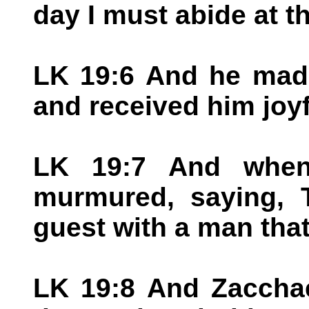
day I must abide at t
LK 19:6 And he mad
and received him joyf
LK 19:7 And when 
murmured, saying, 
guest with a man that 
LK 19:8 And Zacchae