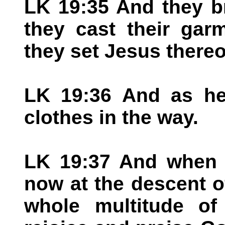
LK 19:35 And they b
they cast their gar
they set Jesus thereo
LK 19:36 And as he 
clothes in the way.
LK 19:37 And when 
now at the descent o
whole multitude of