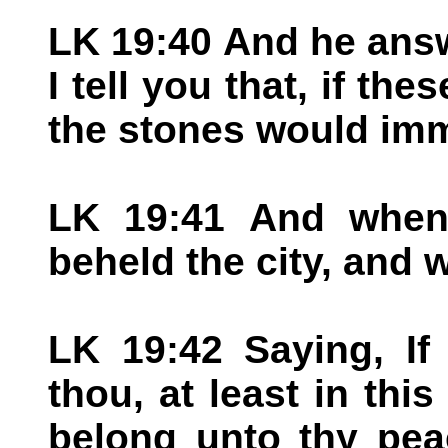
LK 19:40 And he ans
I tell you that, if th
the stones would imm
LK 19:41 And when
beheld the city, and w
LK 19:42 Saying, If
thou, at least in thi
belong unto thy pea