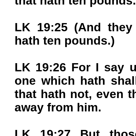
that hath ten pounds.
LK 19:25 (And they 
hath ten pounds.)
LK 19:26 For I say 
one which hath shal
that hath not, even t
away from him.
LK 19:27 But thos