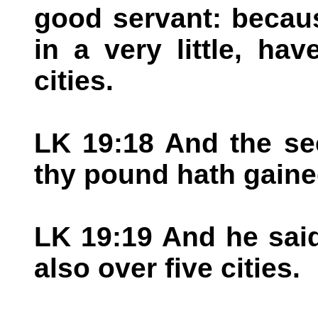
good servant: becaus
in a very little, ha
cities.
LK 19:18 And the se
thy pound hath gaine
LK 19:19 And he said
also over five cities.