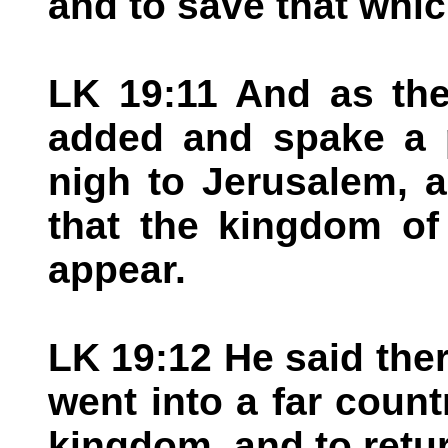
and to save that whic
LK 19:11 And as the
added and spake a 
nigh to Jerusalem, 
that the kingdom of
appear.
LK 19:12 He said the
went into a far count
kingdom, and to retu