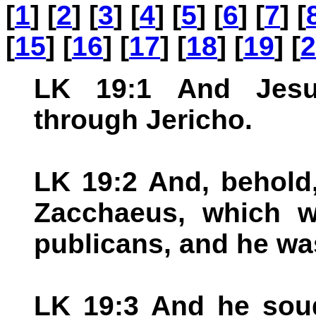
[
1
] [
2
] [
3
] [
4
] [
5
] [
6
] [
7
] [
[
15
] [
16
] [
17
] [
18
] [
19
] [
2
LK 19:1 And Jesu
through Jericho.
LK 19:2 And, behold
Zacchaeus, which w
publicans, and he was
LK 19:3 And he sou