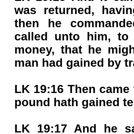
was returned, havin
then he commanded
called unto him, t
money, that he mig
man had gained by tr
LK 19:16 Then came th
pound hath gained t
LK 19:17 And he sa