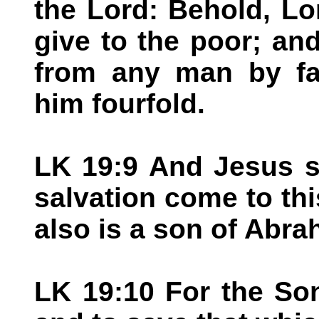
the Lord: Behold, Lo
give to the poor; and
from any man by fal
him fourfold.
LK 19:9 And Jesus s
salvation come to th
also is a son of Abra
LK 19:10 For the So