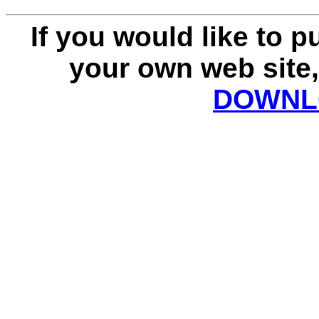
If you would like to 
your own web site,
DOWNLO