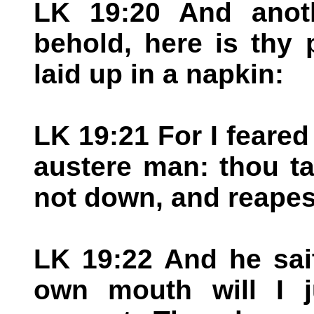
LK 19:20 And anoth
behold, here is thy
laid up in a napkin:
LK 19:21 For I feared
austere man: thou ta
not down, and reapest
LK 19:22 And he sai
own mouth will I j