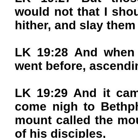
would not that I sho
hither, and slay them
LK 19:28 And when 
went before, ascendi
LK 19:29 And it ca
come nigh to Bethph
mount called the mou
of his disciples,