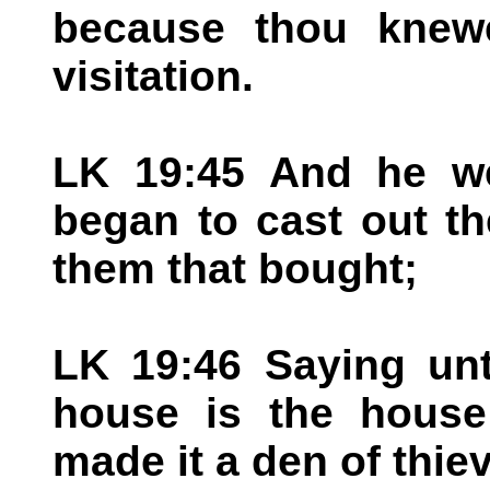
because thou knewe
visitation.
LK 19:45 And he we
began to cast out th
them that bought;
LK 19:46 Saying unt
house is the house
made it a den of thie