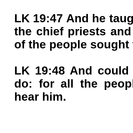
LK 19:47 And he taugh
the chief priests and
of the people sought 
LK 19:48 And could 
do: for all the peop
hear him.