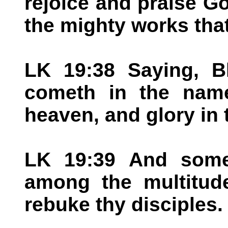
rejoice and praise Go
the mighty works tha
LK 19:38 Saying, B
cometh in the name
heaven, and glory in 
LK 19:39 And some
among the multitude
rebuke thy disciples.