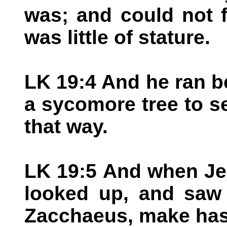
was; and could not 
was little of stature.
LK 19:4 And he ran b
a sycomore tree to s
that way.
LK 19:5 And when Je
looked up, and saw 
Zacchaeus, make has