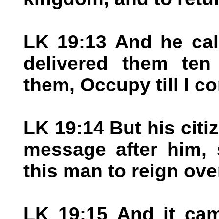
LK 19:13 And he cal
delivered them ten
them, Occupy till I c
LK 19:14 But his citi
message after him, 
this man to reign ove
LK 19:15 And it cam