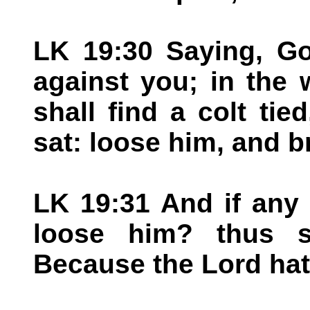
LK 19:30 Saying, Go
against you; in the 
shall find a colt ti
sat: loose him, and b
LK 19:31 And if any
loose him? thus s
Because the Lord hat