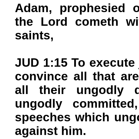
Adam, prophesied of
the Lord cometh wi
saints,
JUD 1:15 To execute 
convince all that a
all their ungodly
ungodly committed,
speeches which ungo
against him.