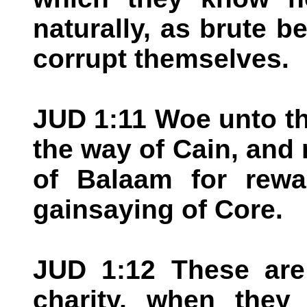
naturally, as brute b
corrupt themselves.
JUD 1:11 Woe unto th
the way of Cain, and r
of Balaam for rewa
gainsaying of Core.
JUD 1:12 These are 
charity, when they 