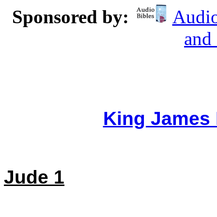
Sponsored by:
Audio
and
King James 
Jude 1