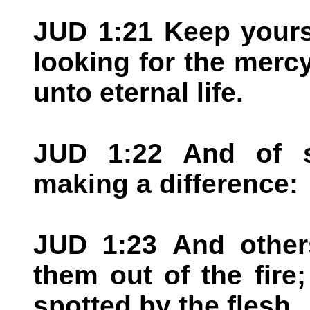
JUD 1:21 Keep yours
looking for the merc
unto eternal life.
JUD 1:22 And of 
making a difference:
JUD 1:23 And others
them out of the fire
spotted by the flesh.