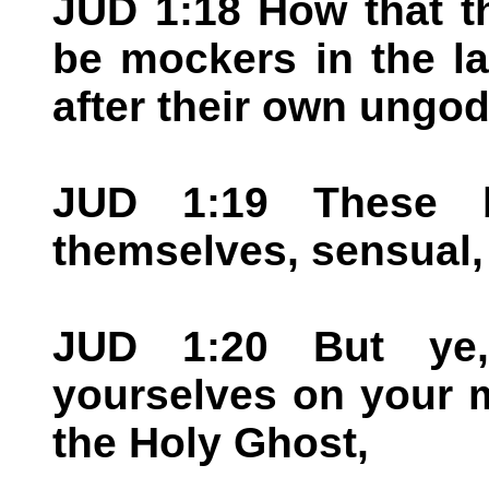
JUD 1:18 How that t
be mockers in the l
after their own ungod
JUD 1:19 These 
themselves, sensual, 
JUD 1:20 But ye,
yourselves on your m
the Holy Ghost,