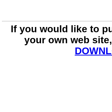
If you would like to 
your own web site,
DOWNLO