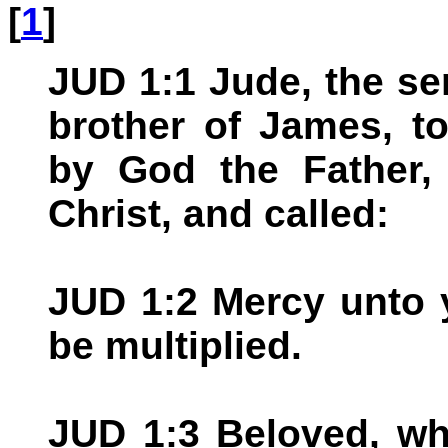
[
1
]
JUD 1:1 Jude, the se
brother of James, to
by God the Father,
Christ, and called:
JUD 1:2 Mercy unto 
be multiplied.
JUD 1:3 Beloved, whe