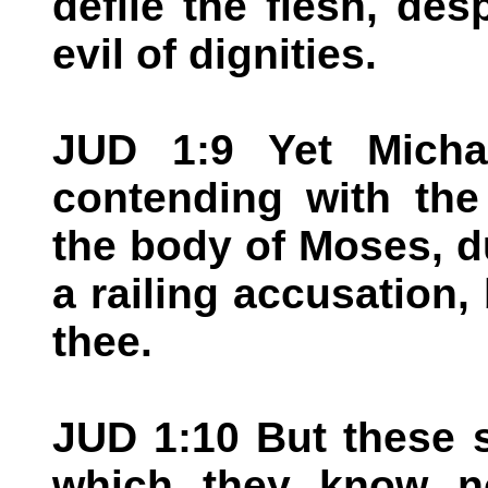
defile the flesh, de
evil of dignities.
JUD 1:9 Yet Micha
contending with the
the body of Moses, d
a railing accusation,
thee.
JUD 1:10 But these s
which they know n