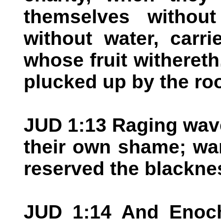
themselves without
without water, carr
whose fruit withereth,
plucked up by the roo
JUD 1:13 Raging wave
their own shame; wa
reserved the blacknes
JUD 1:14 And Enoch