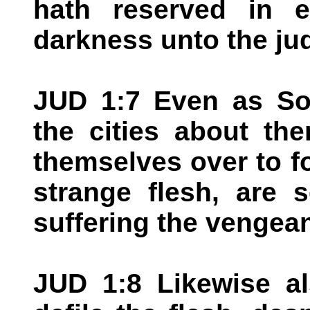
hath reserved in e
darkness unto the ju
JUD 1:7 Even as S
the cities about th
themselves over to fo
strange flesh, are 
suffering the vengeanc
JUD 1:8 Likewise al