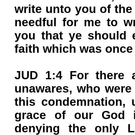
write unto you of th
needful for me to w
you that ye should 
faith which was once 
JUD 1:4 For there a
unawares, who were 
this condemnation, 
grace of our God i
denying the only 