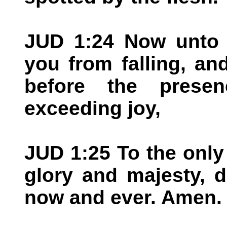
JUD 1:24 Now unto h
you from falling, an
before the prese
exceeding joy,
JUD 1:25 To the only
glory and majesty, 
now and ever. Amen.