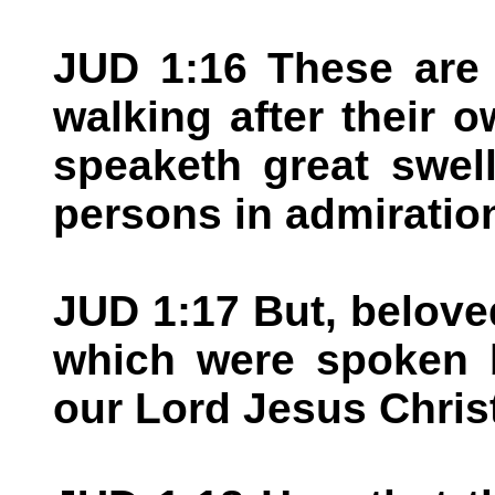
JUD 1:16 These are 
walking after their 
speaketh great swel
persons in admiratio
JUD 1:17 But, belov
which were spoken b
our Lord Jesus Chris