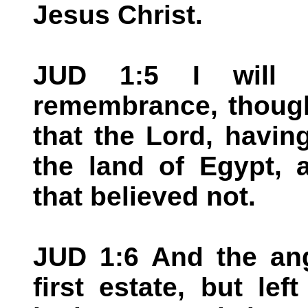
Jesus Christ.
JUD 1:5 I will 
remembrance, though
that the Lord, havin
the land of Egypt, 
that believed not.
JUD 1:6 And the ang
first estate, but lef