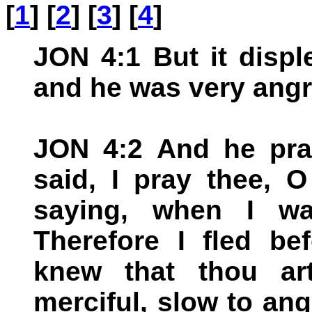
[
1
] [
2
] [
3
] [
4
]
JON 4:1 But it disp
and he was very angr
JON 4:2 And he pra
said, I pray thee, 
saying, when I w
Therefore I fled be
knew that thou ar
merciful, slow to ang