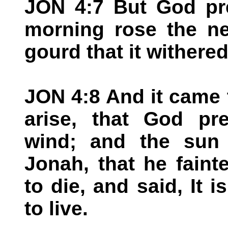
JON 4:7 But God pr
morning rose the ne
gourd that it withered
JON 4:8 And it came 
arise, that God pr
wind; and the sun
Jonah, that he faint
to die, and said, It i
to live.