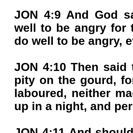
JON 4:9 And God sa
well to be angry for
do well to be angry, 
JON 4:10 Then said 
pity on the gourd, f
laboured, neither m
up in a night, and per
JON 4:11 And should 