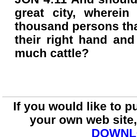
great city, wherein
thousand persons th
their right hand and
much cattle?
If you would like to 
your own web site,
DOWNLO