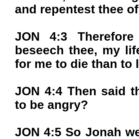
and repentest thee of 
JON 4:3 Therefore
beseech thee, my life
for me to die than to l
JON 4:4 Then said t
to be angry?
JON 4:5 So Jonah wen