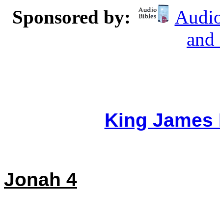
Sponsored by:
Audio
and
King James 
Jonah 4