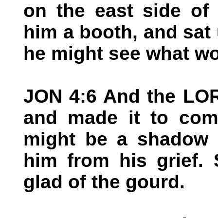
on the east side of
him a booth, and sat u
he might see what wo
JON 4:6 And the LOR
and made it to come
might be a shadow o
him from his grief.
glad of the gourd.