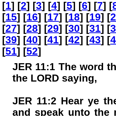
[
1
] [
2
] [
3
] [
4
] [
5
] [
6
] [
7
] [
[
15
] [
16
] [
17
] [
18
] [
19
] [
2
[
27
] [
28
] [
29
] [
30
] [
31
] [
3
[
39
] [
40
] [
41
] [
42
] [
43
] [
4
[
51
] [
52
]
JER 11:1 The word t
the LORD saying,
JER 11:2 Hear ye th
and speak unto the 