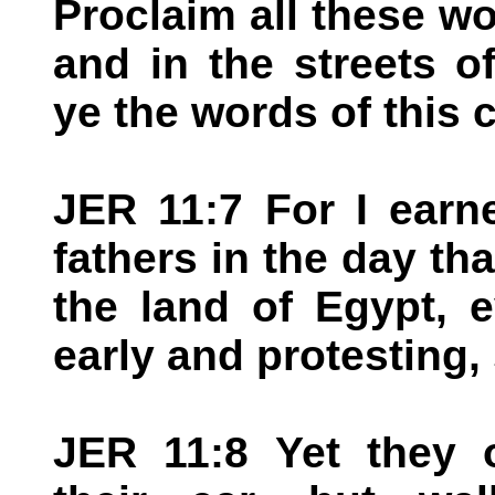
Proclaim all these wo
and in the streets o
ye the words of this
JER 11:7 For I earn
fathers in the day th
the land of Egypt, e
early and protesting,
JER 11:8 Yet they o