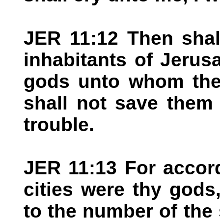
JER 11:12 Then shal
inhabitants of Jerus
gods unto whom they
shall not save them a
trouble.
JER 11:13 For accor
cities were thy god
to the number of the