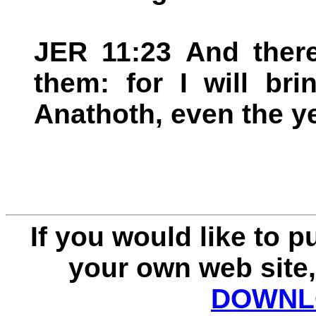
JER 11:23 And there
them: for I will br
Anathoth, even the yea
If you would like to 
your own web site,
DOWNLO