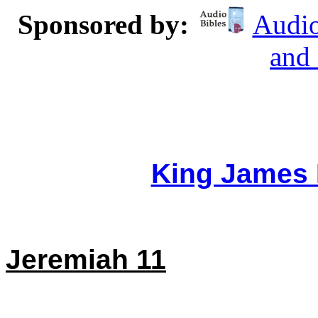
Sponsored by:
Audio
and
King James 
Jeremiah 11