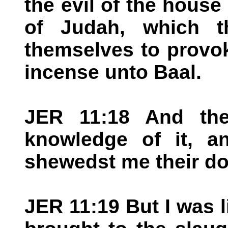
the evil of the house
of Judah, which t
themselves to provok
incense unto Baal.
JER 11:18 And th
knowledge of it, a
shewedst me their do
JER 11:19 But I was l