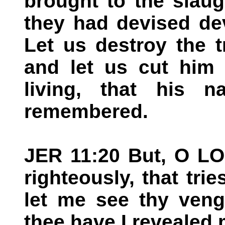
brought to the slaug
they had devised de
Let us destroy the tr
and let us cut him 
living, that his
remembered.
JER 11:20 But, O LO
righteously, that trie
let me see thy veng
thee have I revealed