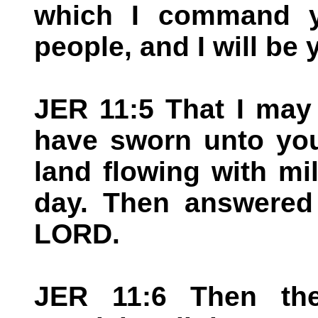
which I command y
people, and I will be
JER 11:5 That I may
have sworn unto you
land flowing with mil
day. Then answered 
LORD.
JER 11:6 Then th