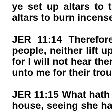
ye set up altars to 
altars to burn incens
JER 11:14 Therefore
people, neither lift u
for I will not hear th
unto me for their trou
JER 11:15 What hath
house, seeing she h