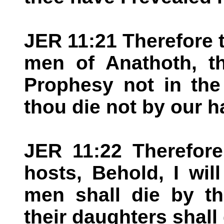
JER 11:21 Therefore 
men of Anathoth, th
Prophesy not in the
thou die not by our h
JER 11:22 Therefore
hosts, Behold, I wi
men shall die by th
their daughters shall