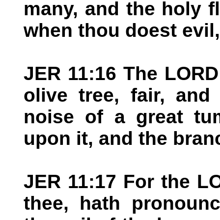
many, and the holy f
when thou doest evil,
JER 11:16 The LORD 
olive tree, fair, and
noise of a great tu
upon it, and the bran
JER 11:17 For the LO
thee, hath pronounc