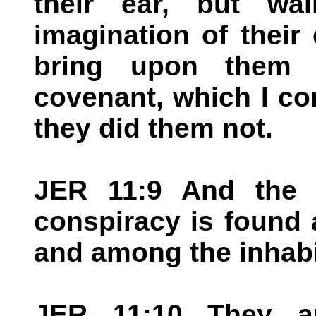
their ear, but wa
imagination of their e
bring upon them 
covenant, which I c
they did them not.
JER 11:9 And the
conspiracy is found
and among the inhabi
JER 11:10 They a