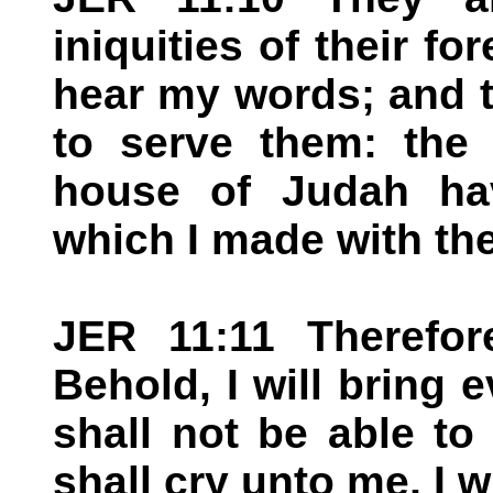
iniquities of their fo
hear my words; and t
to serve them: the 
house of Judah ha
which I made with the
JER 11:11 Therefor
Behold, I will bring 
shall not be able t
shall cry unto me, I 