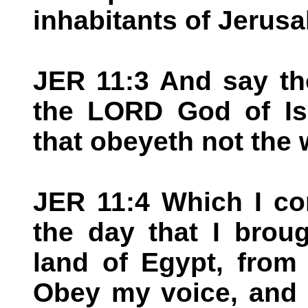
inhabitants of Jerus
JER 11:3 And say th
the LORD God of Is
that obeyeth not the 
JER 11:4 Which I co
the day that I brou
land of Egypt, from 
Obey my voice, and 