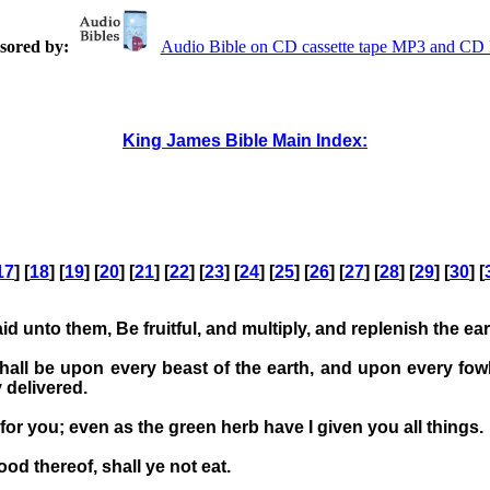
sored by:
Audio Bible on CD cassette tape MP3 and C
King James Bible Main Index:
17
] [
18
] [
19
] [
20
] [
21
] [
22
] [
23
] [
24
] [
25
] [
26
] [
27
] [
28
] [
29
] [
30
] [
unto them, Be fruitful, and multiply, and replenish the ear
all be upon every beast of the earth, and upon every fowl 
 delivered.
for you; even as the green herb have I given you all things.
ood thereof, shall ye not eat.