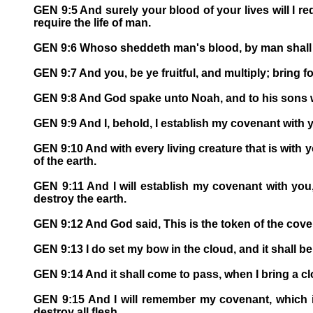
GEN 9:5 And surely your blood of your lives will I req
require the life of man.
GEN 9:6 Whoso sheddeth man's blood, by man shall h
GEN 9:7 And you, be ye fruitful, and multiply; bring fo
GEN 9:8 And God spake unto Noah, and to his sons w
GEN 9:9 And I, behold, I establish my covenant with y
GEN 9:10 And with every living creature that is with you
of the earth.
GEN 9:11 And I will establish my covenant with you, 
destroy the earth.
GEN 9:12 And God said, This is the token of the cove
GEN 9:13 I do set my bow in the cloud, and it shall b
GEN 9:14 And it shall come to pass, when I bring a cl
GEN 9:15 And I will remember my covenant, which is
destroy all flesh.