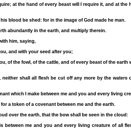
uire; at the hand of every beast will I require it, and at the
is blood be shed: for in the image of God made he man.
rth abundantly in the earth, and multiply therein.
ith him, saying,
ou, and with your seed after you;
, of the fowl, of the cattle, and of every beast of the earth 
neither shall all flesh be cut off any more by the waters o
nant which I make between me and you and every living creat
e for a token of a covenant between me and the earth.
oud over the earth, that the bow shall be seen in the cloud:
 between me and you and every living creature of all fle