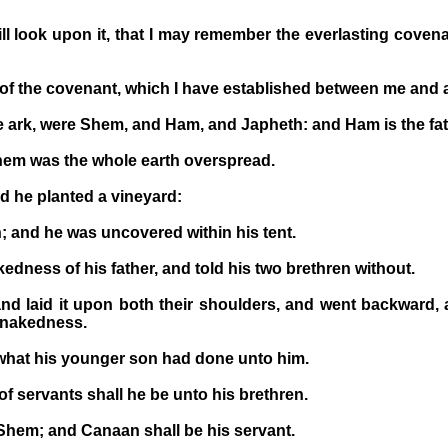
ll look upon it, that I may remember the everlasting covena
f the covenant, which I have established between me and all
he ark, were Shem, and Ham, and Japheth: and Ham is the fa
them was the whole earth overspread.
 he planted a vineyard:
 and he was uncovered within his tent.
dness of his father, and told his two brethren without.
laid it upon both their shoulders, and went backward, an
s nakedness.
hat his younger son had done unto him.
f servants shall he be unto his brethren.
hem; and Canaan shall be his servant.