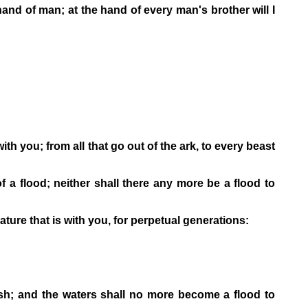
 hand of man; at the hand of every man's brother will I
with you; from all that go out of the ark, to every beast
f a flood; neither shall there any more be a flood to
ure that is with you, for perpetual generations:
sh; and the waters shall no more become a flood to