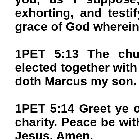
exhorting, and testif
grace of God wherein
1PET 5:13 The chur
elected together with
doth Marcus my son.
1PET 5:14 Greet ye o
charity. Peace be with
Jesus. Amen.