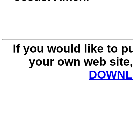
If you would like to 
your own web site,
DOWNLO