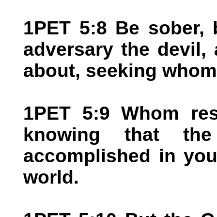
1PET 5:8 Be sober, 
adversary the devil, 
about, seeking whom
1PET 5:9 Whom resis
knowing that the
accomplished in your
world.