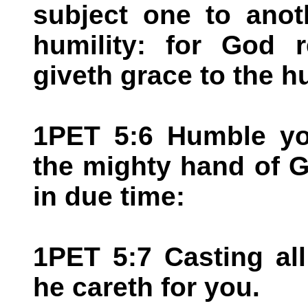
subject one to anot
humility: for God r
giveth grace to the h
1PET 5:6 Humble you
the mighty hand of G
in due time:
1PET 5:7 Casting al
he careth for you.