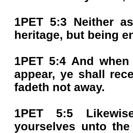
1PET 5:3 Neither as
heritage, but being e
1PET 5:4 And when t
appear, ye shall rec
fadeth not away.
1PET 5:5 Likewis
yourselves unto the 