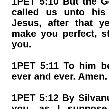
1PET 5:10 But the G
called us unto his 
Jesus, after that y
make you perfect, st
you.
1PET 5:11 To him be
ever and ever. Amen.
1PET 5:12 By Silvanu
you, as I suppose, 