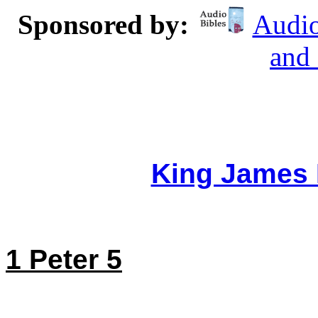
Sponsored by:
Audio
and
King James 
1 Peter 5