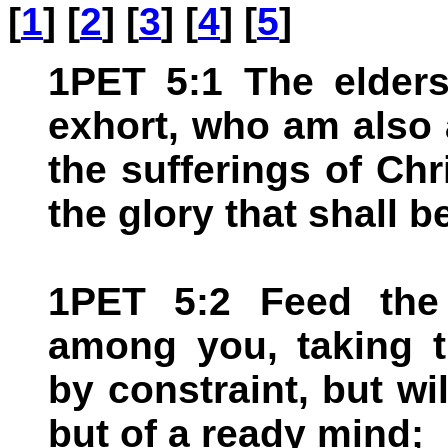
[
1
] [
2
] [
3
] [
4
] [
5
]
1PET 5:1 The elder
exhort, who am also 
the sufferings of Chr
the glory that shall b
1PET 5:2 Feed the
among you, taking t
by constraint, but will
but of a ready mind;